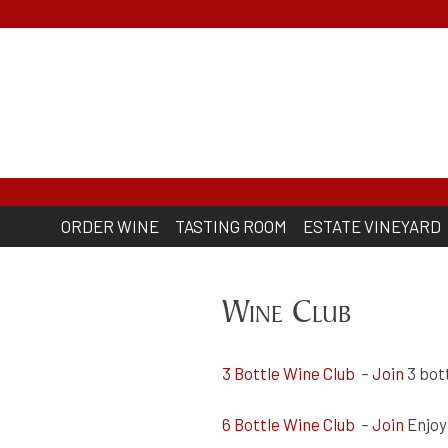
Skip
to
content
Lodmell Cellars
ORDER WINE
TASTING ROOM
ESTATE VINEYARD
Wine Club
3 Bottle Wine Club
–
Join
3 bott
6 Bottle Wine Club
–
Join
Enjoy 