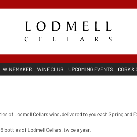
WINEMAKER
WINE CLUB
UPCOMING EVENTS
CORK &
les of Lodmell Cellars wine, delivered to you each Spring and Fa
6 bottles of Lodmell Cellars, twice a year.