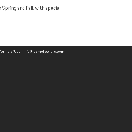
Spring and Fall, with special
Terms of Use
|
info@lodmellcellars.com