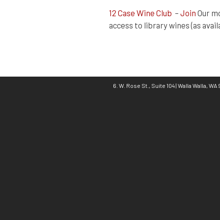
12 Case Wine Club
–
Join
Our mo
access to library wines (as avail
6. W. Rose St., Suite 104 | Walla Walla, W