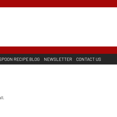
 SPOON RECIPE BLOG
NEWSLETTER
CONTACT US
ll.