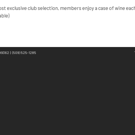
st exclusive club selection, members enjoy a case of wine each 
able)
A 99362
|
(509) 525-1285