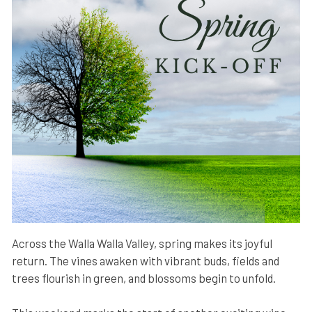
Across the Walla Walla Valley, spring makes its joyful
return. The vines awaken with vibrant buds, fields and
trees flourish in green, and blossoms begin to unfold.