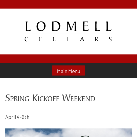
Skip
to
content
Lodmell Cellars
Main Menu
Spring Kickoff Weekend
April 4-6th